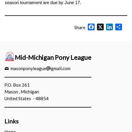
season tournament are due by June 17.
Facebook
X
LinkedIn
Shar
Share
Mid-Michigan Pony League
masonponyleague
gmail.com
P.O. Box 261
Mason , Michigan
United States - 48854
Links
Home