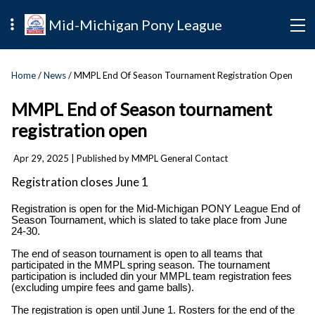
Mid-Michigan Pony League
Home
/
News
/ MMPL End Of Season Tournament Registration Open
MMPL End of Season tournament
registration open
Apr 29, 2025
| Published by MMPL General Contact
Registration closes June 1
Registration is open for the Mid-Michigan PONY League End of
Season Tournament, which is slated to take place from June
24-30.
The end of season tournament is open to all teams that
participated in the MMPL spring season. The tournament
participation is included din your MMPL team registration fees
(excluding umpire fees and game balls).
The registration is open until June 1. Rosters for the end of the