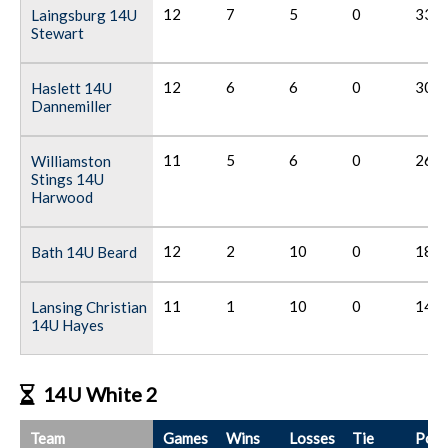
12
7
5
0
33
Laingsburg 14U
Stewart
12
6
6
0
30
Haslett 14U
Dannemiller
11
5
6
0
26
Williamston
Stings 14U
Harwood
12
2
10
0
18
Bath 14U Beard
11
1
10
0
14
Lansing Christian
14U Hayes
14U White 2
Team
Games
Wins
Losses
Tie
Poin