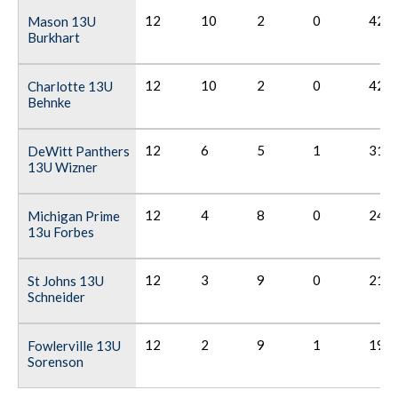
12
10
2
0
42
Mason 13U
Burkhart
12
10
2
0
42
Charlotte 13U
Behnke
12
6
5
1
31
DeWitt Panthers
13U Wizner
12
4
8
0
24
Michigan Prime
13u Forbes
12
3
9
0
21
St Johns 13U
Schneider
12
2
9
1
19
Fowlerville 13U
Sorenson