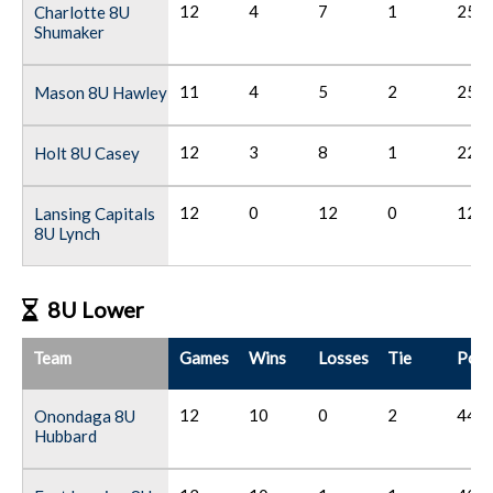
12
4
7
1
25
Charlotte 8U
Shumaker
11
4
5
2
25
Mason 8U Hawley
12
3
8
1
22
Holt 8U Casey
12
0
12
0
12
Lansing Capitals
8U Lynch
8U Lower
Team
Games
Wins
Losses
Tie
Poin
12
10
0
2
44
Onondaga 8U
Hubbard