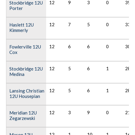
12
9
3
0
39
Stockbridge 12U
Porter
12
7
5
0
33
Haslett 12U
Kimmerly
12
6
6
0
30
Fowlerville 12U
Cox
12
5
6
1
28
Stockbridge 12U
Medina
12
5
6
1
28
Lansing Christian
12U Housepian
12
3
9
0
21
Meridian 12U
Zegarzewski
12
1
10
1
16
Mason 12U