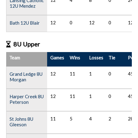
12
4
8
0
24
Lansing Catholic
12U Mendez
12
0
12
0
12
Bath 12U Blair
8U Upper
Team
Games
Wins
Losses
Tie
Poin
12
11
1
0
45
Grand Ledge 8U
Morgan
12
11
1
0
45
Harper Creek 8U
Peterson
11
5
4
2
28
St Johns 8U
Gleeson