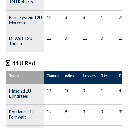
12U Roberts
12
3
8
1
22
Farm System 12U
Marcoux
12
0
12
0
12
DeWitt 12U
Thelen
11U Red
Team
Games
Wins
Losses
Tie
Poin
11
10
0
1
42
Mason 11U
Bondsteel
12
9
3
0
39
Portland 11U
Fornwalt