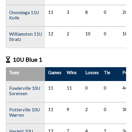
11
3
8
0
20
Onondaga 11U
Kolle
12
2
10
0
18
Williamston 11U
Stratz
10U Blue 1
Team
Games
Wins
Losses
Tie
Poin
11
11
0
0
44
Fowlerville 10U
Sorensen
11
9
2
0
38
Potterville 10U
Warren
12
7
4
1
34
Haslett 10U