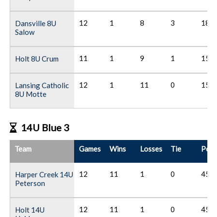
12
1
8
3
18
Dansville 8U
Salow
11
1
9
1
15
Holt 8U Crum
12
1
11
0
15
Lansing Catholic
8U Motte
14U Blue 3
Team
Games
Wins
Losses
Tie
Poin
12
11
1
0
45
Harper Creek 14U
Peterson
12
11
1
0
45
Holt 14U