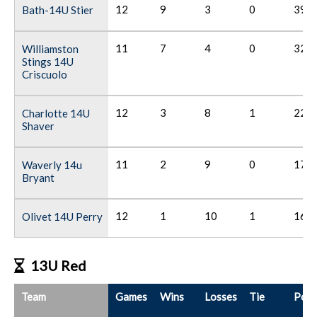
12
9
3
0
39
Bath-14U Stier
11
7
4
0
32
Williamston
Stings 14U
Criscuolo
12
3
8
1
22
Charlotte 14U
Shaver
11
2
9
0
17
Waverly 14u
Bryant
12
1
10
1
16
Olivet 14U Perry
13U Red
Team
Games
Wins
Losses
Tie
Poin