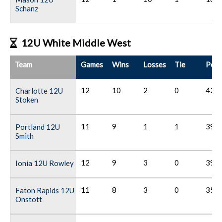
Schanz
12U White Middle West
Team
Games
Wins
Losses
Tie
Poin
12
10
2
0
42
Charlotte 12U
Stoken
11
9
1
1
39
Portland 12U
Smith
12
9
3
0
39
Ionia 12U Rowley
11
8
3
0
35
Eaton Rapids 12U
Onstott