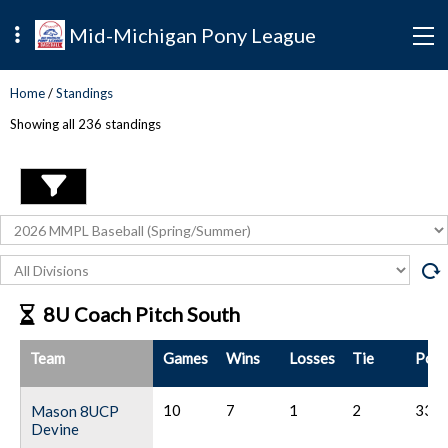
Mid-Michigan Pony League
Home
/
Standings
Showing all
236
standings
8U Coach Pitch South
Team
Games
Wins
Losses
Tie
Poin
10
7
1
2
33
Mason 8UCP
Devine