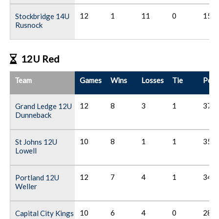
12
1
11
0
15
Stockbridge 14U
Rusnock
12U Red
Team
Games
Wins
Losses
Tie
Poin
12
8
3
1
37
Grand Ledge 12U
Dunneback
10
8
1
1
35
St Johns 12U
Lowell
12
7
4
1
34
Portland 12U
Weller
10
6
4
0
28
Capital City Kings