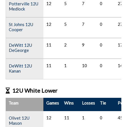
12
5
7
0
27
Potterville 12U
Medlock
12
5
7
0
27
St Johns 12U
Cooper
11
2
9
0
17
DeWitt 12U
DeGeorge
11
1
10
0
14
DeWitt 12U
Kanan
12U White Lower
Team
Games
Wins
Losses
Tie
Poin
12
11
1
0
45
Olivet 12U
Mason