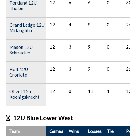
12
6
6
0
30
Portland 12U
Thelen
12
4
8
0
24
Grand Ledge 12U
Mclaughlin
12
3
9
0
21
Mason 12U
Schmucker
12
3
9
0
21
Holt 12U
Cronkite
12
0
11
1
13
Olivet 12u
Koenigsknecht
12U Blue Lower West
Team
Games
Wins
Losses
Tie
Poin