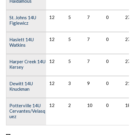
Haidamous
12
5
7
0
27
St. Johns 14U
Figlewicz
12
5
7
0
27
Haslett 14U
Watkins
12
5
7
0
27
Harper Creek 14U
Kersey
12
3
9
0
21
Dewitt 14U
Knuckman
12
2
10
0
18
Potterville 14U
Cervantes/Velasq
uez