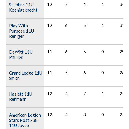
12
7
4
1
34
St Johns 11U
Koenigsknecht
12
6
5
1
31
Play With
Purpose 11U
Reniger
11
6
5
0
29
DeWitt 11U
Phillips
11
5
6
0
26
Grand Ledge 11U
Smith
12
4
7
1
25
Haslett 11U
Rehmann
12
4
8
0
24
American Legion
Stars Post 238
11U Joyce