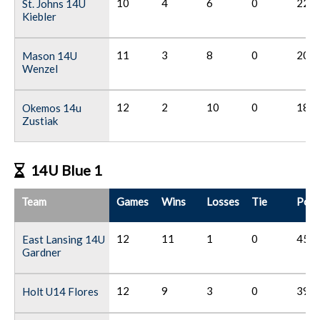
10
4
6
0
22
St. Johns 14U
Kiebler
11
3
8
0
20
Mason 14U
Wenzel
12
2
10
0
18
Okemos 14u
Zustiak
14U Blue 1
Team
Games
Wins
Losses
Tie
Poin
12
11
1
0
45
East Lansing 14U
Gardner
12
9
3
0
39
Holt U14 Flores