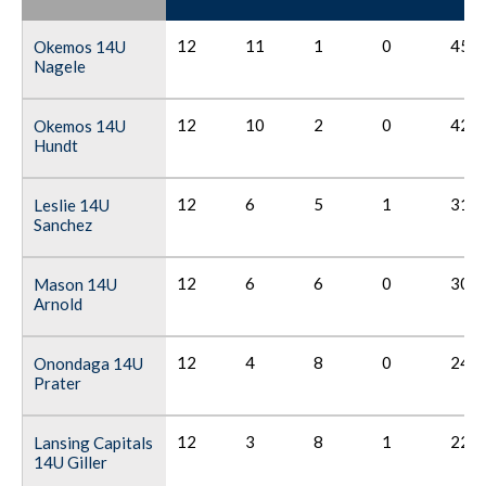
12
11
1
0
45
Okemos 14U
Nagele
12
10
2
0
42
Okemos 14U
Hundt
12
6
5
1
31
Leslie 14U
Sanchez
12
6
6
0
30
Mason 14U
Arnold
12
4
8
0
24
Onondaga 14U
Prater
12
3
8
1
22
Lansing Capitals
14U Giller