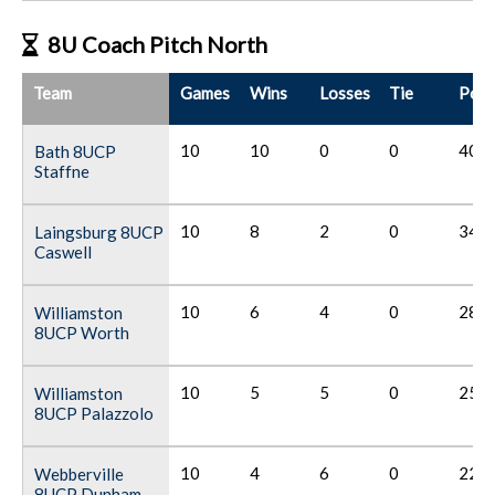
8U Coach Pitch North
Team
Games
Wins
Losses
Tie
Poin
10
10
0
0
40
Bath 8UCP
Staffne
10
8
2
0
34
Laingsburg 8UCP
Caswell
10
6
4
0
28
Williamston
8UCP Worth
10
5
5
0
25
Williamston
8UCP Palazzolo
10
4
6
0
22
Webberville
8UCP Dunham