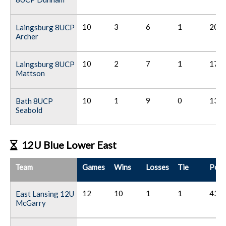
10
3
6
1
20
Laingsburg 8UCP
Archer
10
2
7
1
17
Laingsburg 8UCP
Mattson
10
1
9
0
13
Bath 8UCP
Seabold
12U Blue Lower East
Team
Games
Wins
Losses
Tie
Poin
12
10
1
1
43
East Lansing 12U
McGarry