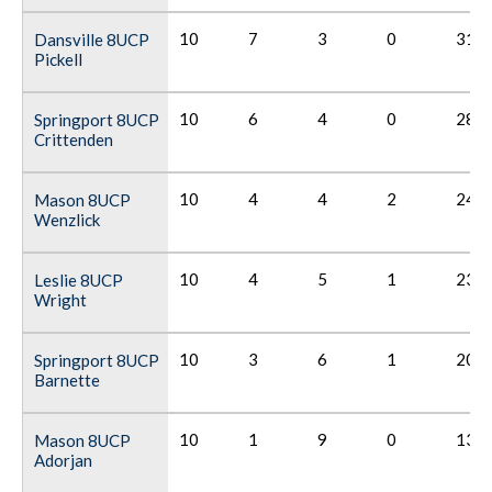
10
7
3
0
31
Dansville 8UCP
Pickell
10
6
4
0
28
Springport 8UCP
Crittenden
10
4
4
2
24
Mason 8UCP
Wenzlick
10
4
5
1
23
Leslie 8UCP
Wright
10
3
6
1
20
Springport 8UCP
Barnette
10
1
9
0
13
Mason 8UCP
Adorjan