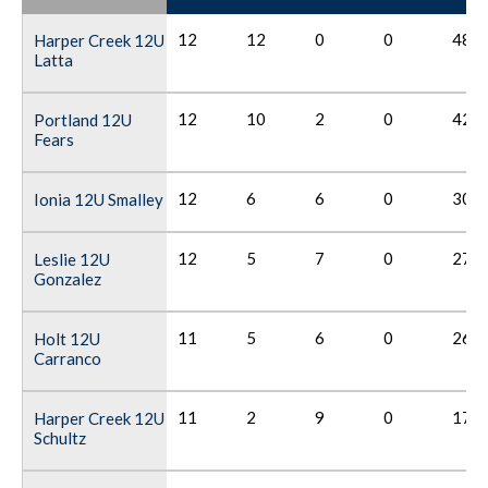
12
12
0
0
48
Harper Creek 12U
Latta
12
10
2
0
42
Portland 12U
Fears
12
6
6
0
30
Ionia 12U Smalley
12
5
7
0
27
Leslie 12U
Gonzalez
11
5
6
0
26
Holt 12U
Carranco
11
2
9
0
17
Harper Creek 12U
Schultz