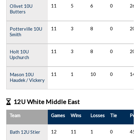
11
5
6
0
26
Olivet 10U
Butters
11
3
8
0
20
Potterville 10U
Smith
11
3
8
0
20
Holt 10U
Upchurch
11
1
10
0
14
Mason 10U
Haudek / Vickery
12U White Middle East
Team
Games
Wins
Losses
Tie
Poin
12
11
1
0
45
Bath 12U Stier