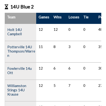
14U Blue 2
Team
Games
Wins
Losses
Tie
Poin
12
12
0
0
48
Holt 14U
Campbell
11
8
3
0
35
Potterville 14U
Thompson/Warre
n
12
6
6
0
30
Fowlerville 14u
Ott
12
5
7
0
27
Williamston
Stings 14U
Krause