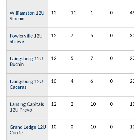
12
11
1
0
45
Williamston 12U
Slocum
12
7
5
0
33
Fowlerville 12U
Shreve
12
5
7
0
27
Laingsburg 12U
Buchin
10
4
6
0
22
Laingsburg 12U
Caceras
12
2
10
0
18
Lansing Capitals
12U Prevo
10
0
10
0
10
Grand Ledge 12U
Currie