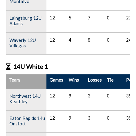
Montalvo
12
5
7
0
27
Laingsburg 12U
Adams
12
4
8
0
24
Waverly 12U
Villegas
14U White 1
Team
Games
Wins
Losses
Tie
Poin
12
9
3
0
39
Northwest 14U
Keathley
12
9
3
0
39
Eaton Rapids 14u
Onstott