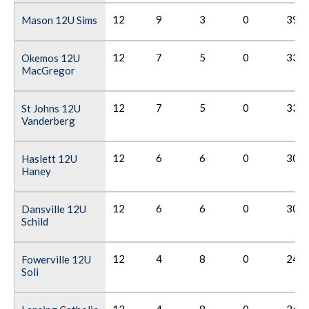
12
9
3
0
39
Mason 12U Sims
12
7
5
0
33
Okemos 12U
MacGregor
12
7
5
0
33
St Johns 12U
Vanderberg
12
6
6
0
30
Haslett 12U
Haney
12
6
6
0
30
Dansville 12U
Schild
12
4
8
0
24
Fowerville 12U
Soli