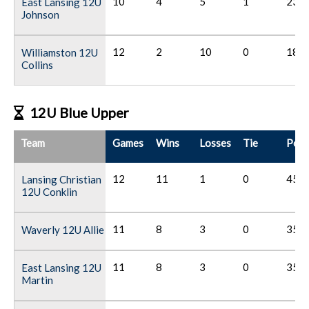
10
4
5
1
23
East Lansing 12U
Johnson
12
2
10
0
18
Williamston 12U
Collins
12U Blue Upper
Team
Games
Wins
Losses
Tie
Poin
12
11
1
0
45
Lansing Christian
12U Conklin
11
8
3
0
35
Waverly 12U Allie
11
8
3
0
35
East Lansing 12U
Martin