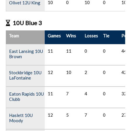
10
0
10
0
10
Olivet 12U King
10U Blue 3
Team
Games
Wins
Losses
Tie
Poin
11
11
0
0
44
East Lansing 10U
Brown
12
10
2
0
42
Stockbridge 10U
LaFontaine
11
7
4
0
32
Eaton Rapids 10U
Clubb
12
5
7
0
27
Haslett 10U
Moody