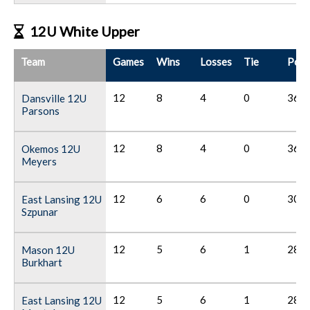
12U White Upper
Team
Games
Wins
Losses
Tie
Poin
12
8
4
0
36
Dansville 12U
Parsons
12
8
4
0
36
Okemos 12U
Meyers
12
6
6
0
30
East Lansing 12U
Szpunar
12
5
6
1
28
Mason 12U
Burkhart
12
5
6
1
28
East Lansing 12U