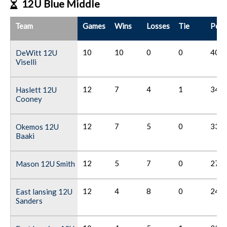
12U Blue Middle
Team
Games
Wins
Losses
Tie
Poin
10
10
0
0
40
DeWitt 12U
Viselli
12
7
4
1
34
Haslett 12U
Cooney
12
7
5
0
33
Okemos 12U
Baaki
12
5
7
0
27
Mason 12U Smith
12
4
8
0
24
East lansing 12U
Sanders