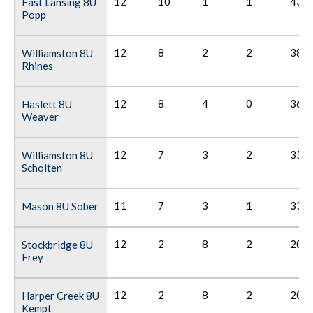
12
10
1
1
43
East Lansing 8U
Popp
12
8
2
2
38
Williamston 8U
Rhines
12
8
4
0
36
Haslett 8U
Weaver
12
7
3
2
35
Williamston 8U
Scholten
11
7
3
1
33
Mason 8U Sober
12
2
8
2
20
Stockbridge 8U
Frey
12
2
8
2
20
Harper Creek 8U
Kempt