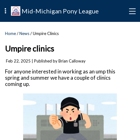
Mid-Michigan Pony League
Home
/
News
/ Umpire Clinics
Umpire clinics
Feb 22, 2025
| Published by Brian Calloway
For anyone interested in working as an ump this
spring and summer we have a couple of clinics
coming up.