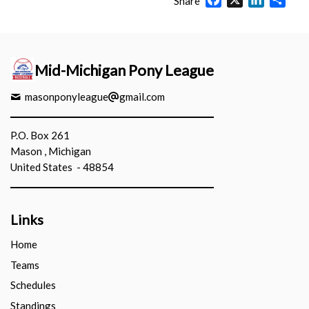
Share
Mid-Michigan Pony League
masonponyleague
gmail.com
P.O. Box 261
Mason , Michigan
United States - 48854
Links
Home
Teams
Schedules
Standings