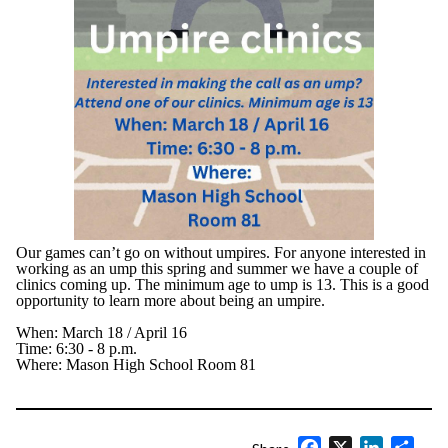
Our games can’t go on without umpires. For anyone interested in
working as an ump this spring and summer we have a couple of
clinics coming up. The minimum age to ump is 13. This is a good
opportunity to learn more about being an umpire.
When: March 18 / April 16
Time: 6:30 - 8 p.m.
Where: Mason High School Room 81
Facebook
X
LinkedIn
Shar