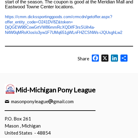
start of the season. The coupon is good at the Meridian Mall and
Eastwood Towne Center locations.
https://cmm.
dickssportinggoods.com/crmcdn/
getoffer.aspx?
offer_entity_
code=O241DV8Z&token=
DjQGEW9BCowGrtVW86mmRcXQDifF3r
sSUih4a-
N4W0qMRsKIosIo3yw1F7UMq651gWLn
FHZCSNWs-iJQUsghLw2
Facebook
X
LinkedIn
Shar
Share
Mid-Michigan Pony League
masonponyleague
gmail.com
P.O. Box 261
Mason , Michigan
United States - 48854