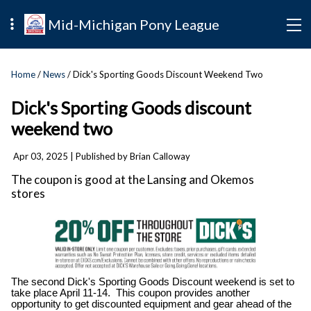
Mid-Michigan Pony League
Home
/
News
/ Dick's Sporting Goods Discount Weekend Two
Dick's Sporting Goods discount
weekend two
Apr 03, 2025
| Published by Brian Calloway
The coupon is good at the Lansing and Okemos
stores
The second Dick's Sporting Goods Discount weekend is set to
take place April 11-14. This coupon provides another
opportunity to get discounted equipment and gear ahead of the