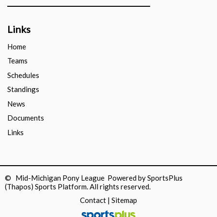
Links
Home
Teams
Schedules
Standings
News
Documents
Links
© Mid-Michigan Pony League Powered by
SportsPlus
(Thapos)
Sports Platform.
All rights reserved.
Contact
|
Sitemap