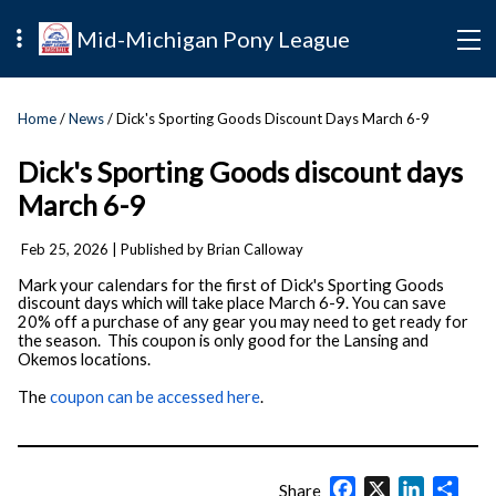
Mid-Michigan Pony League
Home
/
News
/ Dick's Sporting Goods Discount Days March 6-9
Dick's Sporting Goods discount days
March 6-9
Feb 25, 2026
| Published by Brian Calloway
Mark your calendars for the first of Dick's Sporting Goods
discount days
which will take place March 6-9. You can save
20% off a purchase of any gear you may need to get ready for
the season.
This coupon is only good for the Lansing and
Okemos locations.
The
coupon can be accessed here
.
Facebook
X
LinkedIn
Shar
Share