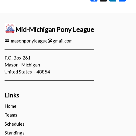
Mid-Michigan Pony League
masonponyleague
gmail.com
P.O. Box 261
Mason , Michigan
United States - 48854
Links
Home
Teams
Schedules
Standings