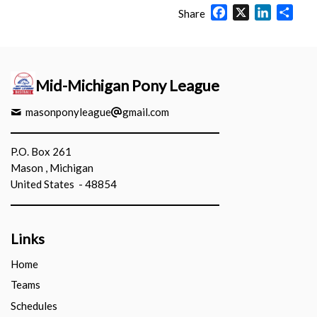
Facebook
X
LinkedIn
Shar
Share
Mid-Michigan Pony League
masonponyleague
gmail.com
P.O. Box 261
Mason , Michigan
United States - 48854
Links
Home
Teams
Schedules