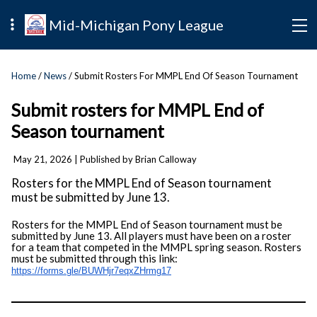
Mid-Michigan Pony League
Home
/
News
/ Submit Rosters For MMPL End Of Season Tournament
Submit rosters for MMPL End of
Season tournament
May 21, 2026
| Published by Brian Calloway
Rosters for the MMPL End of Season tournament
must be submitted by June 13.
Rosters for the MMPL End of Season tournament must be
submitted by June 13. All players must have been on a roster
for a team that competed in the MMPL spring season. Rosters
must be submitted through this link:
https://forms.gle/
BUWHjr7eqxZHrmg17