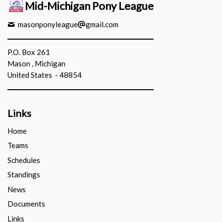
Mid-Michigan Pony League
masonponyleague
gmail.com
P.O. Box 261
Mason , Michigan
United States - 48854
Links
Home
Teams
Schedules
Standings
News
Documents
Links