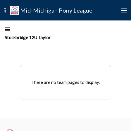
Mid-Michigan Pony League
Stockbridge 12U Taylor
There are no team pages to display.