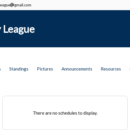
eague
gmail.com
 League
s
Standings
Pictures
Announcements
Resources
There are no schedules to display.