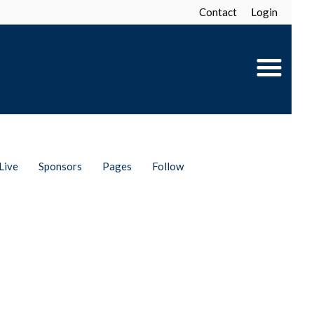
Contact
Login
Live
Sponsors
Pages
Follow