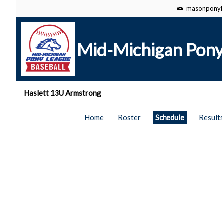
masonponyl
Mid-Michigan Pony
Haslett 13U Armstrong
Home
Roster
Schedule
Result