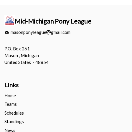
Mid-Michigan Pony League
masonponyleague
gmail.com
P.O. Box 261
Mason , Michigan
United States - 48854
Links
Home
Teams
Schedules
Standings
News