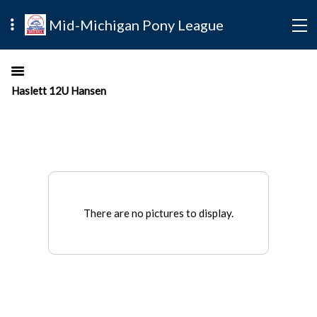
Mid-Michigan Pony League
Haslett 12U Hansen
There are no pictures to display.