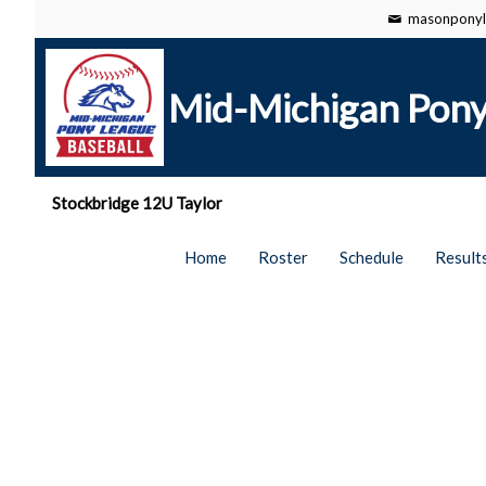
masonponyl
Mid-Michigan Pony
Stockbridge 12U Taylor
Home
Roster
Schedule
Result