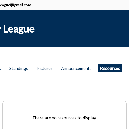
eague
gmail.com
 League
s
Standings
Pictures
Announcements
Resources
There are no resources to display.