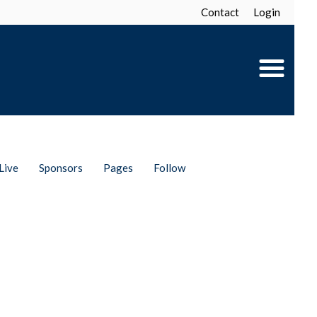
Contact
Login
Live
Sponsors
Pages
Follow