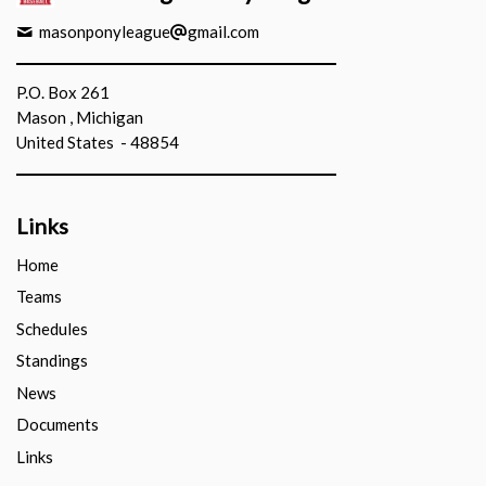
masonponyleague
gmail.com
P.O. Box 261
Mason , Michigan
United States - 48854
Links
Home
Teams
Schedules
Standings
News
Documents
Links