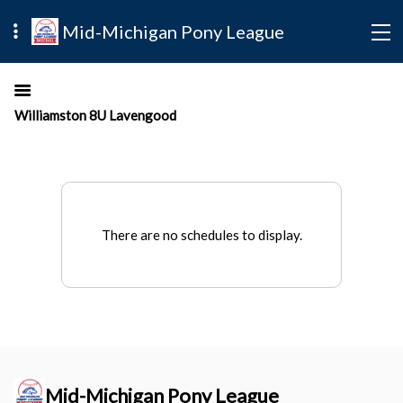
Mid-Michigan Pony League
Williamston 8U Lavengood
There are no schedules to display.
Mid-Michigan Pony League