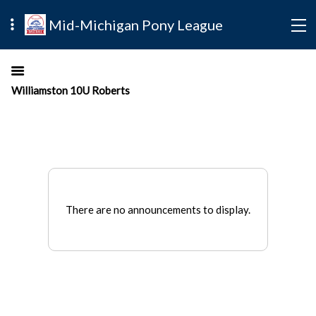
Mid-Michigan Pony League
Williamston 10U Roberts
There are no announcements to display.