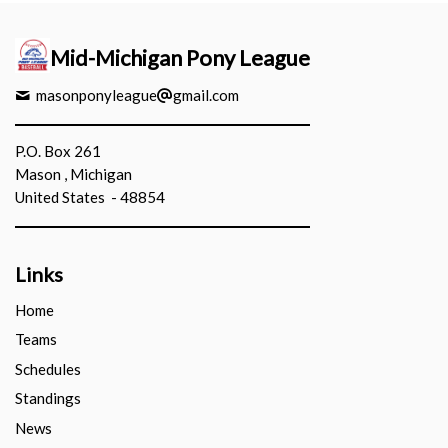
Mid-Michigan Pony League
masonponyleague
gmail.com
P.O. Box 261
Mason , Michigan
United States - 48854
Links
Home
Teams
Schedules
Standings
News