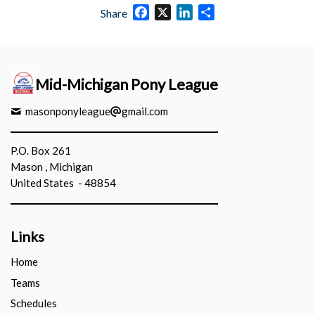
Facebook
X
LinkedIn
Share
Share
Mid-Michigan Pony League
masonponyleague
gmail.com
P.O. Box 261
Mason , Michigan
United States - 48854
Links
Home
Teams
Schedules