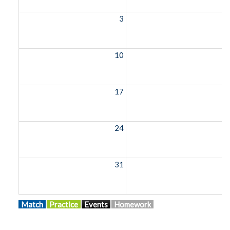
3
10
1
17
1
24
2
31
Match
Practice
Events
Homework