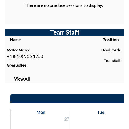
There are no practice sessions to display.
Team Staff
Name
Position
McKee McKee
Head Coach
+1 (810) 955 1250
Team Staff
Greg Goffee
View All
Mon
Tue
27
2