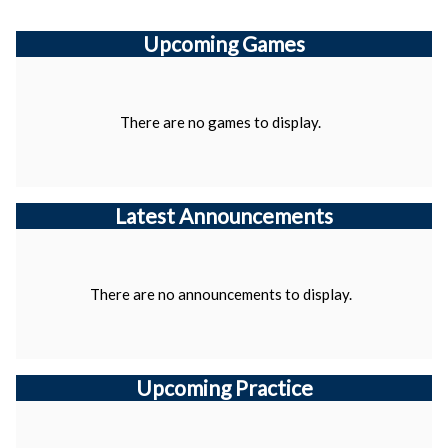
Upcoming
Games
There are no games to display.
Latest Announcements
There are no announcements to display.
Upcoming Practice