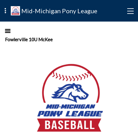
Mid-Michigan Pony League
Fowlerville 10U McKee