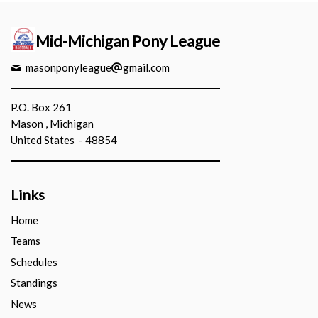
Mid-Michigan Pony League
masonponyleague
gmail.com
P.O. Box 261
Mason , Michigan
United States - 48854
Links
Home
Teams
Schedules
Standings
News