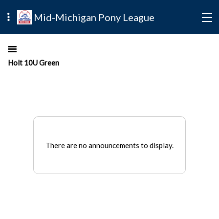
Mid-Michigan Pony League
Holt 10U Green
There are no announcements to display.