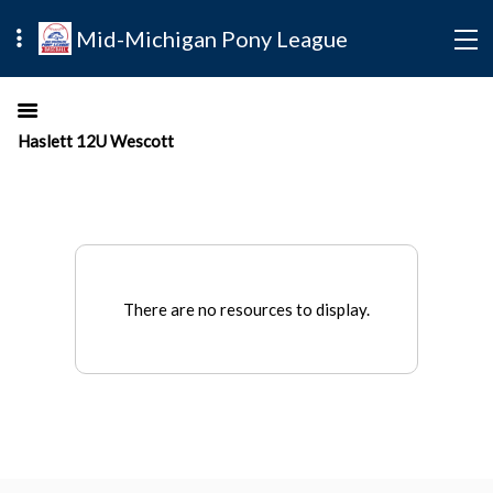
Mid-Michigan Pony League
Haslett 12U Wescott
There are no resources to display.