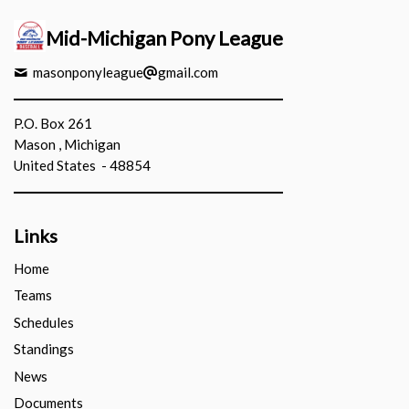
Mid-Michigan Pony League
masonponyleague
gmail.com
P.O. Box 261
Mason , Michigan
United States - 48854
Links
Home
Teams
Schedules
Standings
News
Documents