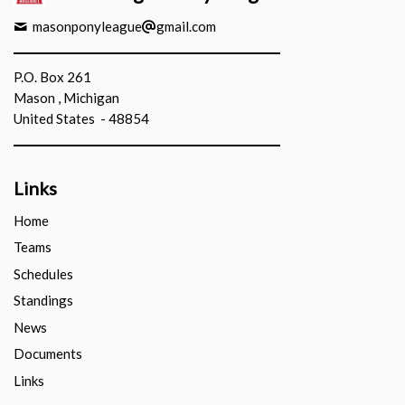
masonponyleague
gmail.com
P.O. Box 261
Mason , Michigan
United States - 48854
Links
Home
Teams
Schedules
Standings
News
Documents
Links