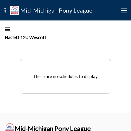
Mid-Michigan Pony League
Haslett 12U Wescott
There are no schedules to display.
Mid-Michigan Pony League