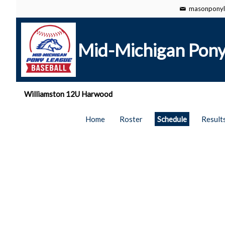
masonponyl
Mid-Michigan Pony
Williamston 12U Harwood
Home
Roster
Schedule
Result