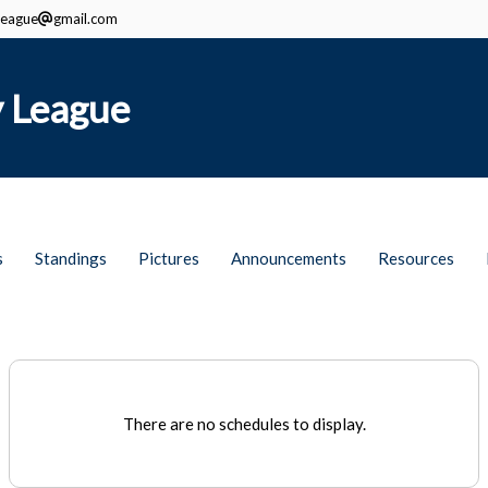
eague
gmail.com
 League
s
Standings
Pictures
Announcements
Resources
There are no schedules to display.