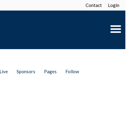
Contact
Login
Live
Sponsors
Pages
Follow