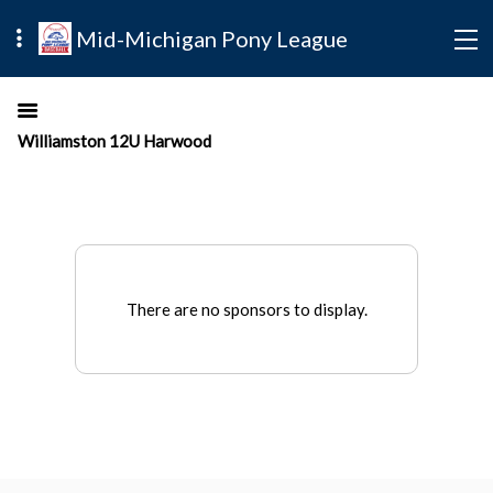
Mid-Michigan Pony League
Williamston 12U Harwood
There are no sponsors to display.