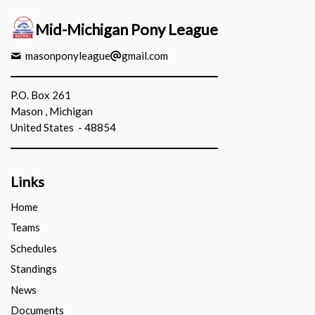
Mid-Michigan Pony League
masonponyleague
gmail.com
P.O. Box 261
Mason , Michigan
United States - 48854
Links
Home
Teams
Schedules
Standings
News
Documents