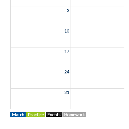
3
10
1
17
1
24
2
31
Match
Practice
Events
Homework