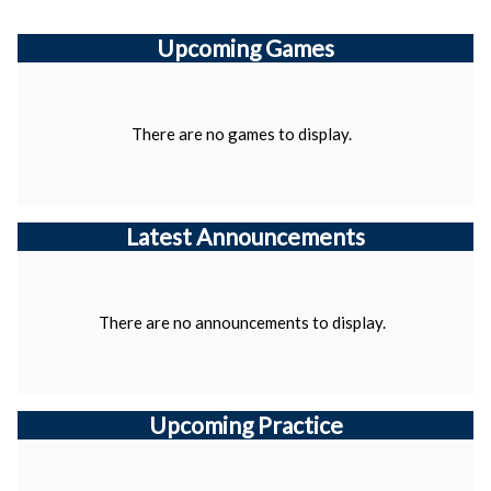
Upcoming
Games
There are no games to display.
Latest Announcements
There are no announcements to display.
Upcoming Practice