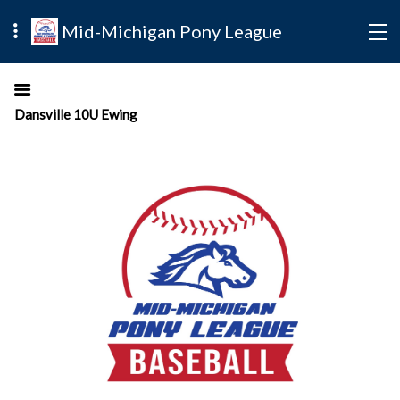
Mid-Michigan Pony League
Dansville 10U Ewing