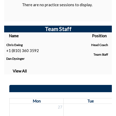
There are no practice sessions to display.
Team Staff
Name
Position
Chris Ewing
Head Coach
+1 (810) 360 3592
Team Staff
Dan Dysinger
View All
Mon
Tue
27
2