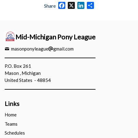
Facebook
X
LinkedIn
Share
Share
Mid-Michigan Pony League
masonponyleague
gmail.com
P.O. Box 261
Mason , Michigan
United States - 48854
Links
Home
Teams
Schedules