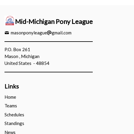
Mid-Michigan Pony League
masonponyleague
gmail.com
P.O. Box 261
Mason , Michigan
United States - 48854
Links
Home
Teams
Schedules
Standings
News