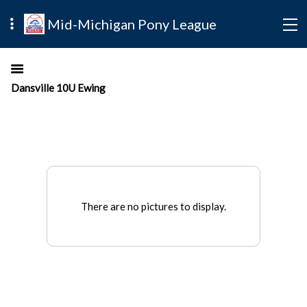
Mid-Michigan Pony League
Dansville 10U Ewing
There are no pictures to display.