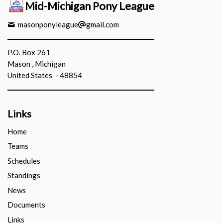
Mid-Michigan Pony League
masonponyleague
gmail.com
P.O. Box 261
Mason , Michigan
United States - 48854
Links
Home
Teams
Schedules
Standings
News
Documents
Links