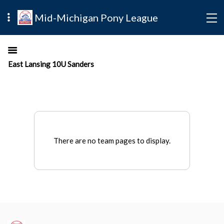
Mid-Michigan Pony League
East Lansing 10U Sanders
There are no team pages to display.