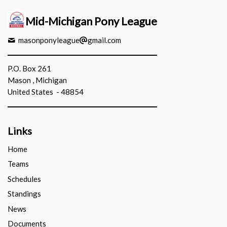
Mid-Michigan Pony League
masonponyleague
gmail.com
P.O. Box 261
Mason , Michigan
United States - 48854
Links
Home
Teams
Schedules
Standings
News
Documents