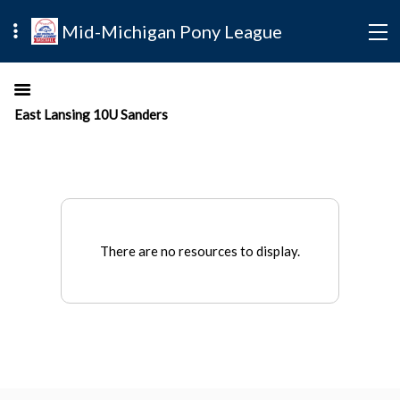
Mid-Michigan Pony League
East Lansing 10U Sanders
There are no resources to display.